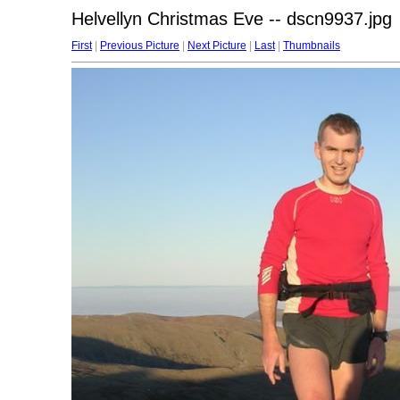
Helvellyn Christmas Eve -- dscn9937.jpg
First
|
Previous Picture
|
Next Picture
|
Last
|
Thumbnails