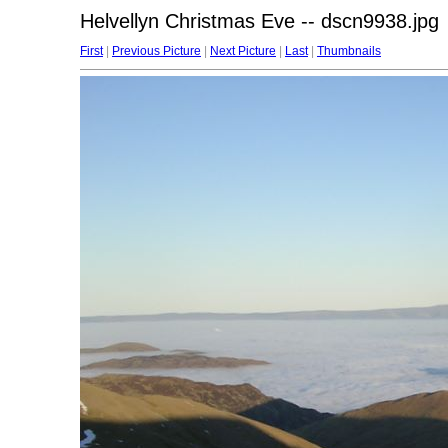
Helvellyn Christmas Eve -- dscn9938.jpg
First
|
Previous Picture
|
Next Picture
|
Last
|
Thumbnails