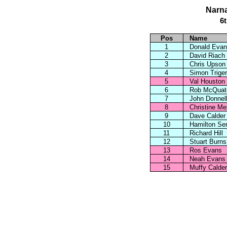
Narna
6
Pos
Name
1
Donald Evan
2
David Riach
3
Chris Upson
4
Simon Triger
5
Val Houston
6
Rob McQuat
7
John Donnel
8
Christine M
9
Dave Calder
10
Hamilton Se
11
Richard Hill
12
Stuart Burns
13
Ros Evans
14
Neah Evans
15
Muffy Calder