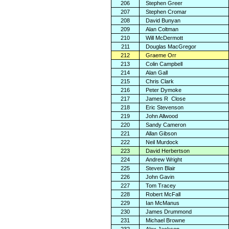
206
Stephen Greer
207
Stephen Cromar
208
David Bunyan
209
Alan Coltman
210
Will McDermott
211
Douglas MacGregor
212
Graeme Orr
213
Colin Campbell
214
Alan Gall
215
Chris Clark
216
Peter Dymoke
217
James R
Close
218
Eric Stevenson
219
John Allwood
220
Sandy Cameron
221
Allan Gibson
222
Neil Murdock
223
David Herbertson
224
Andrew Wright
225
Steven Blair
226
John Gavin
227
Tom Tracey
228
Robert McFall
229
Ian McManus
230
James Drummond
231
Michael Browne