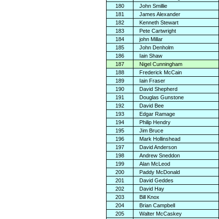
180
John Smillie
181
James Alexander
182
Kenneth Stewart
183
Pete Cartwright
184
john Millar
185
John Denholm
186
Iain Shaw
187
Nigel Cunningham
188
Frederick McCain
189
Iain Fraser
190
David Shepherd
191
Douglas Gunstone
192
David Bee
193
Edgar Ramage
194
Philip Hendry
195
Jim Bruce
196
Mark Hollinshead
197
David Anderson
198
Andrew Sneddon
199
Alan McLeod
200
Paddy McDonald
201
David Geddes
202
David Hay
203
Bill Knox
204
Brian Campbell
205
Walter McCaskey