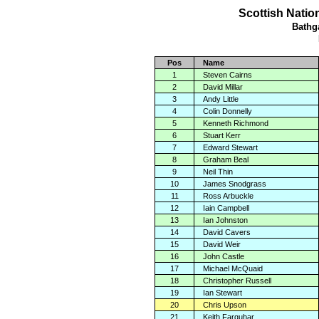
Scottish Natio
Bathg
Pos
Name
1
Steven Cairns
2
David Millar
3
Andy Little
4
Colin Donnelly
5
Kenneth Richmond
6
Stuart Kerr
7
Edward Stewart
8
Graham Beal
9
Neil Thin
10
James Snodgrass
11
Ross Arbuckle
12
Iain Campbell
13
Ian Johnston
14
David Cavers
15
David Weir
16
John Castle
17
Michael McQuaid
18
Christopher Russell
19
Ian Stewart
20
Chris Upson
21
Keith Farquhar