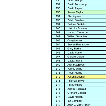
153
Stuart Waugh
154
David Armstrong
155
David Payne
156
James Taylor
157
Alec Agnew
158
Edwin Sanders
159
Andrew Griffiths
160
Malcolm Gowans
161
Hamish Cameron
162
William Gallacher
163
Craig Hunter
164
Steven Pennycook
165
Gary Barker
166
David Hunter
167
Gerard Mullen
168
David Adams
169
Alex MacEwen
170
James White
171
Robin Morris
172
Jason Kaushal
173
Thomas Bowie
174
Phil Smithard
175
James Felstead
176
Graham Capper
177
David Mabon
178
Ian Campbell
179
John C MacGregor