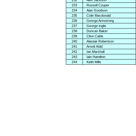
232
Alex Jackson
233
Russell Couper
234
Alan Goodson
235
Colin Macdonald
236
George Armstrong
237
George Inglis
238
Duncan Baker
239
Clive Cable
240
Alastair Robertson
241
Arnott Kidd
242
Ian Marshall
243
Iain Hamilton
244
Keith Mills