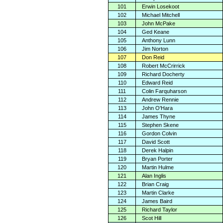
101
Erwin Losekoot
102
Michael Mitchell
103
John McPake
104
Ged Keane
105
Anthony Lunn
106
Jim Norton
107
Don Reid
108
Robert McCrirrick
109
Richard Docherty
110
Edward Reid
111
Colin Farquharson
112
Andrew Rennie
113
John O'Hara
114
James Thyne
115
Stephen Skene
116
Gordon Colvin
117
David Scott
118
Derek Halpin
119
Bryan Porter
120
Martin Hulme
121
Alan Inglis
122
Brian Craig
123
Martin Clarke
124
James Baird
125
Richard Taylor
126
Scot Hill