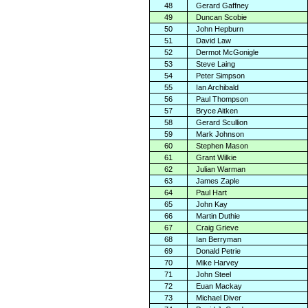
48
Gerard Gaffney
49
Duncan Scobie
50
John Hepburn
51
David Law
52
Dermot McGonigle
53
Steve Laing
54
Peter Simpson
55
Ian Archibald
56
Paul Thompson
57
Bryce Aitken
58
Gerard Scullion
59
Mark Johnson
60
Stephen Mason
61
Grant Wilkie
62
Julian Warman
63
James Zaple
64
Paul Hart
65
John Kay
66
Martin Duthie
67
Craig Grieve
68
Ian Berryman
69
Donald Petrie
70
Mike Harvey
71
John Steel
72
Euan Mackay
73
Michael Diver