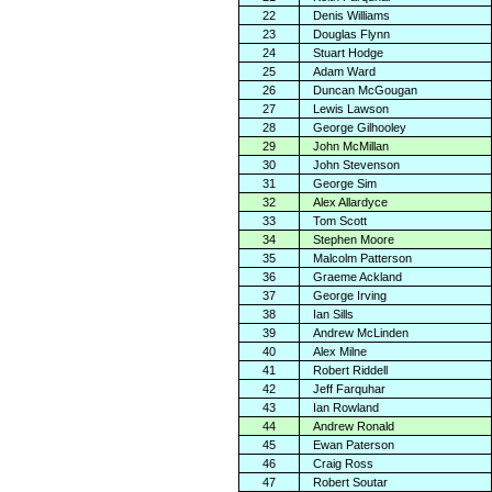
22
Denis Williams
23
Douglas Flynn
24
Stuart Hodge
25
Adam Ward
26
Duncan McGougan
27
Lewis Lawson
28
George Gilhooley
29
John McMillan
30
John Stevenson
31
George Sim
32
Alex Allardyce
33
Tom Scott
34
Stephen Moore
35
Malcolm Patterson
36
Graeme Ackland
37
George Irving
38
Ian Sills
39
Andrew McLinden
40
Alex Milne
41
Robert Riddell
42
Jeff Farquhar
43
Ian Rowland
44
Andrew Ronald
45
Ewan Paterson
46
Craig Ross
47
Robert Soutar