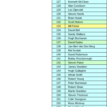
127
Kenneth McClean
128
Alan Cockburn
129
Leo Zijerveld
130
Steven Hards
131
Brian Howie
132
Scott Nelson
133
Bill Fisher
134
David Bell
135
Sandy Wallace
136
Hugh Buchanan
137
David Eades
138
Jan-Bert Van Den Berg
139
Mel Scobie
140
David Robertson
141
Bobby Rossborough
142
Steven Paton
143
James Sneddon
144
Hugh Gallagher
145
Athole Smith
146
Robert Young
147
Peter Buchanan
148
Robert Shaw
149
Martin Sneddon
150
Steven Thomson
151
Colin Youngson
152
Ross McInroy