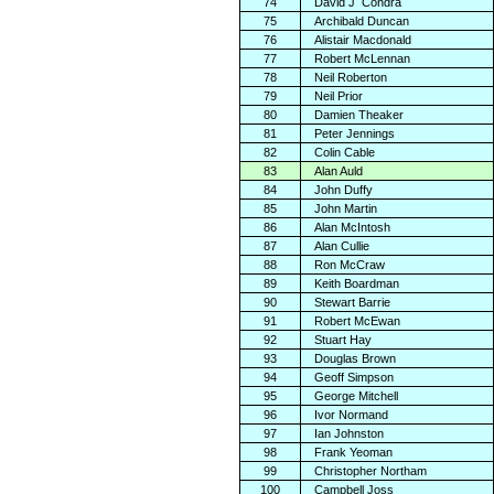
74
David J
Condra
75
Archibald Duncan
76
Alistair Macdonald
77
Robert McLennan
78
Neil Roberton
79
Neil Prior
80
Damien Theaker
81
Peter Jennings
82
Colin Cable
83
Alan Auld
84
John Duffy
85
John Martin
86
Alan McIntosh
87
Alan Cullie
88
Ron McCraw
89
Keith Boardman
90
Stewart Barrie
91
Robert McEwan
92
Stuart Hay
93
Douglas Brown
94
Geoff Simpson
95
George Mitchell
96
Ivor Normand
97
Ian Johnston
98
Frank Yeoman
99
Christopher Northam
100
Campbell Joss