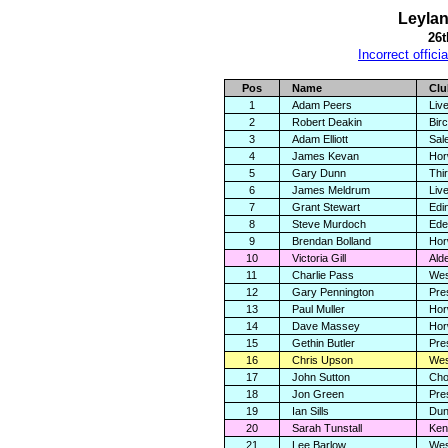
Leylan
26
Incorrect offici
Pos
Name
Clu
1
Adam Peers
Live
2
Robert Deakin
Birc
3
Adam Elliott
Sal
4
James Kevan
Hor
5
Gary Dunn
Thi
6
James Meldrum
Live
7
Grant Stewart
Edi
8
Steve Murdoch
Ede
9
Brendan Bolland
Hor
10
Victoria Gill
Ald
11
Charlie Pass
Wes
12
Gary Pennington
Pre
13
Paul Muller
Hor
14
Dave Massey
Hor
15
Gethin Butler
Pre
16
Chris Upson
Wes
17
John Sutton
Cho
18
Jon Green
Pre
19
Ian Sills
Dun
20
Sarah Tunstall
Ken
21
Lee Barlow
Wes