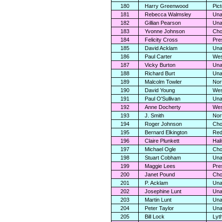
180
Harry Greenwood
Pic
181
Rebecca Walmsley
Una
182
Gillian Pearson
Una
183
Yvonne Johnson
Cho
184
Felicity Cross
Pre
185
David Acklam
Una
186
Paul Carter
Wes
187
Vicky Burton
Una
188
Richard Burt
Una
189
Malcolm Towler
Nor
190
David Young
Wes
191
Paul O'Sullivan
Una
192
Anne Docherty
Wes
193
J. Smith
Nor
194
Roger Johnson
Cho
195
Bernard Elkington
Red
196
Claire Plunkett
Hali
197
Michael Ogle
Cho
198
Stuart Cobham
Una
199
Maggie Lees
Pre
200
Janet Pound
Cho
201
P. Acklam
Una
202
Josephine Lunt
Una
203
Martin Lunt
Una
204
Peter Taylor
Una
205
Bill Lock
Lyt