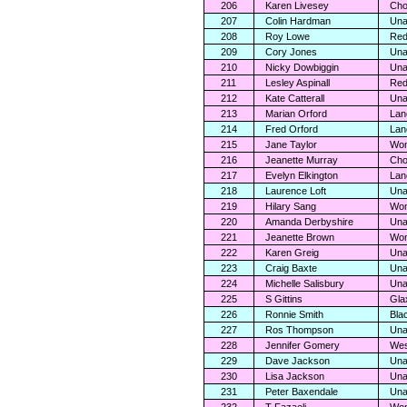
206
Karen Livesey
Cho
207
Colin Hardman
Una
208
Roy Lowe
Red
209
Cory Jones
Una
210
Nicky Dowbiggin
Una
211
Lesley Aspinall
Red
212
Kate Catterall
Una
213
Marian Orford
Lan
214
Fred Orford
Lan
215
Jane Taylor
Wom
216
Jeanette Murray
Cho
217
Evelyn Elkington
Lan
218
Laurence Loft
Una
219
Hilary Sang
Wom
220
Amanda Derbyshire
Una
221
Jeanette Brown
Wom
222
Karen Greig
Una
223
Craig Baxte
Una
224
Michelle Salisbury
Una
225
S Gittins
Gla
226
Ronnie Smith
Bla
227
Ros Thompson
Una
228
Jennifer Gomery
Wes
229
Dave Jackson
Una
230
Lisa Jackson
Una
231
Peter Baxendale
Una