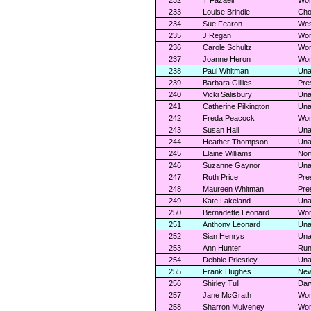
232
T Fazaeli
Wom
233
Louise Brindle
Cho
234
Sue Fearon
Wes
235
J Regan
Wom
236
Carole Schultz
Wom
237
Joanne Heron
Wom
238
Paul Whitman
Una
239
Barbara Gillies
Pre
240
Vicki Salisbury
Una
241
Catherine Pilkington
Una
242
Freda Peacock
Wom
243
Susan Hall
Una
244
Heather Thompson
Una
245
Elaine Williams
Nor
246
Suzanne Gaynor
Una
247
Ruth Price
Pre
248
Maureen Whitman
Pre
249
Kate Lakeland
Una
250
Bernadette Leonard
Wom
251
Anthony Leonard
Una
252
Sian Henrys
Una
253
Ann Hunter
Run
254
Debbie Priestley
Una
255
Frank Hughes
New
256
Shirley Tull
Dar
257
Jane McGrath
Wom
258
Sharron Mulveney
Wom