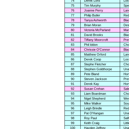
74
Derek Lord
Los
75
Tim Murphy
Spe
76
Joanne Perry
Lan
77
Philip Butler
Red
78
Tanya Ashworth
Bla
79
Brian Moran
Des
80
Victoria McParland
Man
81
David Brooks
Bla
82
Tiffany Moorcroft
Pre
83
Phil Iddon
Cho
84
Chrissie O'Connor
Bla
85
Matthew Orford
Lan
86
Derek Coop
Los
87
Stephe Fletcher
Cho
88
Stephen Goldthorpe
Una
89
Pete Bland
Hor
90
Steven Jackson
Pre
91
Derek Kay
Hor
92
Susan Crehan
Sal
93
Liam Boardman
Cho
94
Nigel Shepherd
Wes
95
Mike Walker
Sou
96
Leigh Brindle
Red
97
Pat O'Hangan
Una
98
Roy Paul
Sal
99
Keith Craig
Lit
100
Hayden Jeffrey
Una