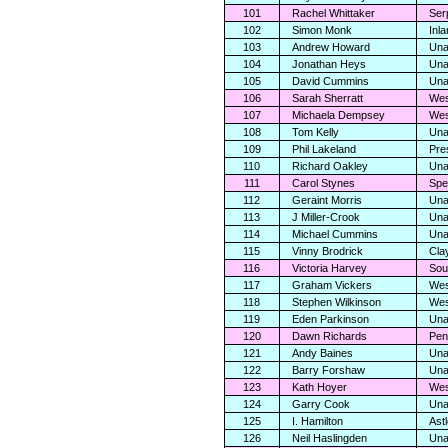
101
Rachel Whittaker
Ser
102
Simon Monk
Inl
103
Andrew Howard
Una
104
Jonathan Heys
Una
105
David Cummins
Una
106
Sarah Sherratt
Wes
107
Michaela Dempsey
Wes
108
Tom Kelly
Una
109
Phil Lakeland
Pre
110
Richard Oakley
Una
111
Carol Stynes
Spe
112
Geraint Morris
Una
113
J Miller-Crook
Una
114
Michael Cummins
Una
115
Vinny Brodrick
Cla
116
Victoria Harvey
Sou
117
Graham Vickers
Wes
118
Stephen Wilkinson
Wes
119
Eden Parkinson
Una
120
Dawn Richards
Pen
121
Andy Baines
Una
122
Barry Forshaw
Una
123
Kath Hoyer
Wes
124
Garry Cook
Una
125
I. Hamilton
Ast
126
Neil Haslingden
Una