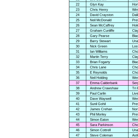
22
Glyn Kay
Hor
23
Chris Henry
Wir
24
David Crayston
Dal
25
Neil McDonald
Pre
26
Sean McCaffrey
Holm
27
Graham Cunliffe
Cla
28
Gary Pearse
Bla
29
Barry Stewart
Una
30
Nick Green
Los
31
Ian Williams
Cho
32
Martin Terry
Cla
33
Brian Fogarty
Bla
34
Chris Lane
Cho
35
E Reynolds
Cho
36
Neil Holding
Wes
37
Emma Calderbank
Ser
38
Andrew Crawshaw
Tri
39
Paul Carlin
Liv
40
Dave Waywell
Wes
41
Sunil Gohil
Pre
42
James Crehan
Nor
43
Phil Morley
Pre
44
Simon Eaton
Wes
45
Sara Parkinson
Cho
46
Simon Cottrell
Una
47
Steve Coleman
Ast