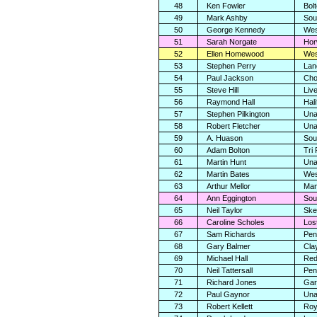
48
Ken Fowler
Bolt
49
Mark Ashby
Sou
50
George Kennedy
Wes
51
Sarah Norgate
Hor
52
Ellen Homewood
Wes
53
Stephen Perry
Lan
54
Paul Jackson
Cho
55
Steve Hill
Liv
56
Raymond Hall
Hali
57
Stephen Pilkington
Una
58
Robert Fletcher
Una
59
A. Huason
Sou
60
Adam Bolton
Tri
61
Martin Hunt
Una
62
Martin Bates
Wes
63
Arthur Mellor
Man
64
Ann Eggington
Sou
65
Neil Taylor
Ske
66
Caroline Scholes
Los
67
Sam Richards
Pen
68
Gary Balmer
Cla
69
Michael Hall
Red
70
Neil Tattersall
Pen
71
Richard Jones
Gar
72
Paul Gaynor
Una
73
Robert Kellett
Roy