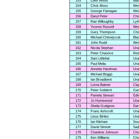
153
Luke Wood
Bla
154
Chris Moss
Wes
155
George Flanagan
Wes
156
Daryl Peter
Cho
157
Rae Willoughby
Lyt
158
Yvonne Russell
Wes
159
Gary Thompson
Cho
160
Michael Chimejczuk
Bla
161
John Rudd
Wes
162
Nicola Stephan
Una
163
Peter Chaunce
Red
164
Sam Littlefair
Una
165
Paul Melia
Una
166
Annette Hardman
Una
167
Michael Briggs
Una
168
Ian Broadbent
Una
169
Lorna Balmer
Cla
170
Peter Gelderd
Gar
171
Pamela Stewart
Edi
172
Jo Humewood
Una
173
Sheila Gudgeon
Dar
174
Franc Ashcroft
Una
175
Linus Birtles
Una
176
Ian Kilshaw
Sou
177
David Sinnott
Sad
178
Charlene Johnson
Cho
179
Ken Williams
Cho