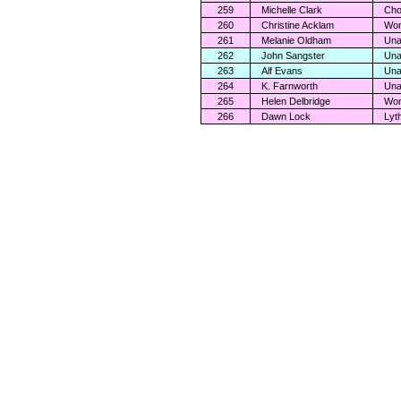
259
Michelle Clark
Cho
260
Christine Acklam
Wom
261
Melanie Oldham
Una
262
John Sangster
Una
263
Alf Evans
Una
264
K. Farnworth
Una
265
Helen Delbridge
Wom
266
Dawn Lock
Lyt