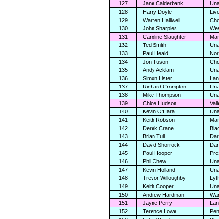
127
Jane Calderbank
Una
128
Harry Doyle
Liv
129
Warren Halliwell
Cho
130
John Sharples
Wes
131
Caroline Slaughter
Man
132
Ted Smith
Una
133
Paul Heald
Nor
134
Jon Tuson
Cho
135
Andy Acklam
Una
136
Simon Lister
Lan
137
Richard Crompton
Una
138
Mike Thompson
Una
139
Chloe Hudson
Vall
140
Kevin O'Hara
Una
141
Keith Robson
Man
142
Derek Crane
Bla
143
Brian Tull
Dar
144
David Shorrock
Dar
145
Paul Hooper
Pre
146
Phil Chew
Una
147
Kevin Holland
Una
148
Trevor Willoughby
Lyt
149
Keith Cooper
Una
150
Andrew Hardman
War
151
Jayne Perry
Lan
152
Terence Lowe
Pen