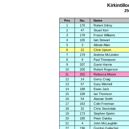
Kirkintil
25
Pos
No.
Name
1
170
Robert Gilroy
2
47
Stuart Kerr
3
178
Fraser Williams
4
105
Iain Stewart
5
3
Alistair Allan
6
22
Chris Upson
7
179
Andrew McLinden
8
9
Paul Thompson
9
207
Gavin Harvie
10
200
Robert Rogerson
11
202
Rebecca Moore
12
14
Gerry Craig
13
57
Gary Mitchell
14
188
Ewan Jack
15
108
Ian Thomson
16
54
Alastair Smith
17
163
Colin Freeman
18
32
Chris Stockdale
19
173
Stephen Speirs
20
185
Peter Oakley
21
4
John McLaughlin
22
196
Gordon Gallacher