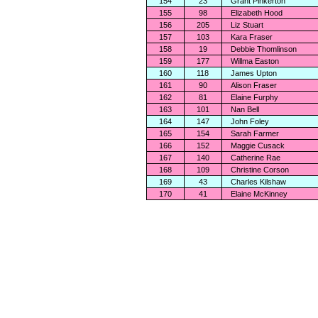
154
23
Grant Pinkerton
155
98
Elizabeth Hood
156
205
Liz Stuart
157
103
Kara Fraser
158
19
Debbie Thomlinson
159
177
Willma Easton
160
118
James Upton
161
90
Alison Fraser
162
81
Elaine Furphy
163
101
Nan Bell
164
147
John Foley
165
154
Sarah Farmer
166
152
Maggie Cusack
167
140
Catherine Rae
168
109
Christine Corson
169
43
Charles Kilshaw
170
41
Elaine McKinney