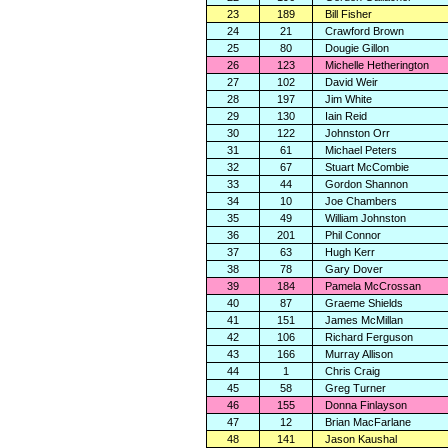
23
189
Bill Fisher
24
21
Crawford Brown
25
80
Dougie Gillon
26
123
Michelle Hetherington
27
102
David Weir
28
197
Jim White
29
130
Iain Reid
30
122
Johnston Orr
31
61
Michael Peters
32
67
Stuart McCombie
33
44
Gordon Shannon
34
10
Joe Chambers
35
49
William Johnston
36
201
Phil Connor
37
63
Hugh Kerr
38
78
Gary Dover
39
184
Pamela McCrossan
40
87
Graeme Shields
41
151
James McMillan
42
106
Richard Ferguson
43
166
Murray Allison
44
1
Chris Craig
45
58
Greg Turner
46
155
Donna Finlayson
47
12
Brian MacFarlane
48
141
Jason Kaushal