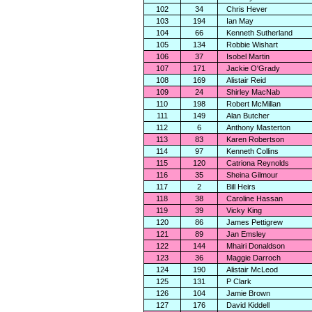
102
34
Chris Hever
103
194
Ian May
104
66
Kenneth Sutherland
105
134
Robbie Wishart
106
37
Isobel Martin
107
171
Jackie O'Grady
108
169
Alistair Reid
109
24
Shirley MacNab
110
198
Robert McMillan
111
149
Alan Butcher
112
6
Anthony Masterton
113
83
Karen Robertson
114
97
Kenneth Collins
115
120
Catriona Reynolds
116
35
Sheina Gilmour
117
2
Bill Heirs
118
38
Caroline Hassan
119
39
Vicky King
120
86
James Pettigrew
121
89
Jan Emsley
122
144
Mhairi Donaldson
123
36
Maggie Darroch
124
190
Alistair McLeod
125
131
P Clark
126
104
Jamie Brown
127
176
David Kiddell