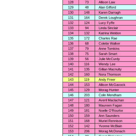
128
73
Allison Law
129
48
Alan Gifford
130
148
Karen Darragh
131
164
Derek Loughran
132
124
Lucy Fyffe
133
94
Linda Sinclair
134
132
Katrina Weldon
135
172
Charles Rae
136
68
Colette Walker
137
79
Anne Tomkins
138
75
Sarah Smart
139
56
Julie McCurdy
140
116
Wendy Lee
141
135
Gillian Macnulty
142
160
Nora Thomson
143
119
Andy Freer
144
153
Allison McGavock
145
129
Morag Hunter
146
203
Colin Mendham
147
121
Averil Maclachan
148
180
Maureen Fagan
149
181
Noelle O'Rourke
150
159
Ann Saunders
151
168
Muriel Rennison
152
142
Yvonne McBlain
153
206
Morag McDonach