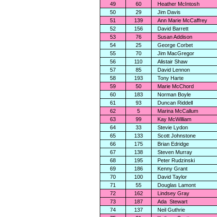
49
60
Heather McIntosh
50
29
Jim Davis
51
139
Ann Marie McCaffrey
52
156
David Barrett
53
76
Susan Addison
54
25
George Corbet
55
70
Jim MacGregor
56
110
Alistair Shaw
57
85
David Lennon
58
193
Tony Harte
59
50
Marie McChord
60
183
Norman Boyle
61
93
Duncan Riddell
62
5
Marina McCallum
63
99
Kay McWilliam
64
33
Stevie Lydon
65
133
Scott Johnstone
66
175
Brian Edridge
67
138
Steven Murray
68
195
Peter Rudzinski
69
186
Kenny Grant
70
100
David Taylor
71
55
Douglas Lamont
72
162
Lindsey Gray
73
187
Ada
Stewart
74
137
Neil Guthrie