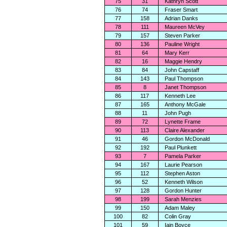
75
31
Kathryn Scott
76
74
Fraser Smart
77
158
Adrian Danks
78
111
Maureen McVey
79
157
Steven Parker
80
136
Pauline Wright
81
64
Mary Kerr
82
16
Maggie Hendry
83
84
John Capstaff
84
143
Paul Thompson
85
8
Janet Thompson
86
117
Kenneth Lee
87
165
Anthony McGale
88
11
John Pugh
89
72
Lynette Frame
90
113
Claire Alexander
91
46
Gordon McDonald
92
192
Paul Plunkett
93
7
Pamela Parker
94
167
Laurie Pearson
95
112
Stephen Aston
96
52
Kenneth Wilson
97
128
Gordon Hunter
98
199
Sarah Menzies
99
150
Adam Maley
100
82
Colin Gray
101
59
Iain Boyce