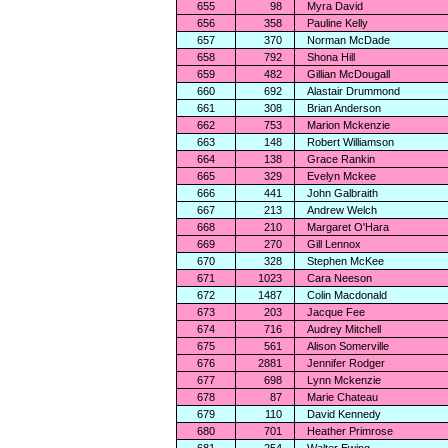
655
98
Myra David
656
358
Pauline Kelly
657
370
Norman McDade
658
792
Shona Hill
659
482
Gillian McDougall
660
692
Alastair Drummond
661
308
Brian Anderson
662
753
Marion Mckenzie
663
148
Robert Williamson
664
138
Grace Rankin
665
329
Evelyn Mckee
666
441
John Galbraith
667
213
Andrew Welch
668
210
Margaret O'Hara
669
270
Gill Lennox
670
328
Stephen McKee
671
1023
Cara Neeson
672
1487
Colin Macdonald
673
203
Jacque Fee
674
716
Audrey Mitchell
675
561
Alison Somerville
676
2881
Jennifer Rodger
677
698
Lynn Mckenzie
678
87
Marie Chateau
679
110
David Kennedy
680
701
Heather Primrose