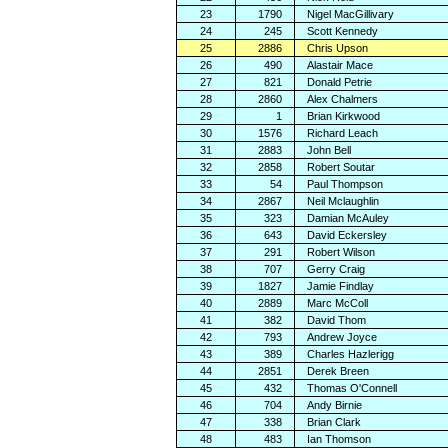
23
1790
Nigel MacGillivary
24
245
Scott Kennedy
25
2886
Chris Upson
26
490
Alastair Mace
27
821
Donald Petrie
28
2860
Alex Chalmers
29
1
Brian Kirkwood
30
1576
Richard Leach
31
2883
John Bell
32
2858
Robert Soutar
33
54
Paul Thompson
34
2867
Neil Mclaughlin
35
323
Damian McAuley
36
643
David Eckersley
37
291
Robert Wilson
38
707
Gerry Craig
39
1827
Jamie Findlay
40
2889
Marc McColl
41
382
David Thom
42
793
Andrew Joyce
43
389
Charles Hazlerigg
44
2851
Derek Breen
45
432
Thomas O'Connell
46
704
Andy Birnie
47
338
Brian Clark
48
483
Ian Thomson