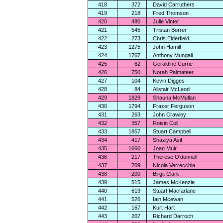
418
372
David Carruthers
419
218
Fred Thomson
420
480
Julie Vinter
421
545
Tristan Borrer
422
273
Chris Elderfield
423
1275
John Hamill
424
1767
Anthony Mungall
425
62
Geraldine Currie
426
750
Norah Palmateer
427
104
Kevin Digges
428
84
Alistair McLeod
429
1829
Shauna McMullan
430
1794
Frazer Ferguson
431
263
John Crawley
432
357
Roisin Coll
433
1857
Stuart Campbell
434
417
Shaziya Asif
435
1660
Joan Muir
436
217
Therese O'donnell
437
709
Nicola Verrecchia
438
200
Birgit Clark
439
515
James McKenzie
440
619
Stuart Macfarlane
441
526
Iain Mcewan
442
167
Kurt Hart
443
207
Richard Darroch