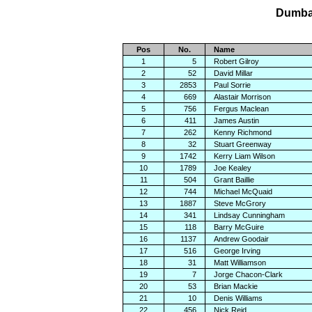
Dumbar
Pos
No.
Name
1
5
Robert Gilroy
2
52
David Millar
3
2853
Paul Sorrie
4
669
Alastair Morrison
5
756
Fergus Maclean
6
411
James Austin
7
262
Kenny Richmond
8
32
Stuart Greenway
9
1742
Kerry Liam Wilson
10
1789
Joe Kealey
11
504
Grant Baillie
12
744
Michael McQuaid
13
1887
Steve McGrory
14
341
Lindsay Cunningham
15
118
Barry McGuire
16
1137
Andrew Goodair
17
516
George Irving
18
31
Matt Williamson
19
7
Jorge Chacon-Clark
20
53
Brian Mackie
21
10
Denis Williams
22
456
Nick Reid