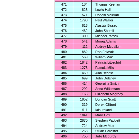
471
184
Thomas Keenan
472
823
Lewis Hall
473
571
Donald Mclellan
474
1793
Paul Walker
475
813
Alastair Bisset
476
462
John Shemilt
477
309
Michael Patrick
478
541
Morag Adams
479
112
Audrey Mccallum
480
1882
Rob Felwick
481
569
William Mair
482
1842
Patricia Littlechild
483
1276
Pamela Mills
484
469
Alan Beattie
485
699
John Delaney
486
414
Georgina Smith
487
292
Anne Williamson
488
166
Elizabeth Mcgrady
489
1852
Duncan Scott
490
319
Derek Clifford
491
511
Iain Ireland
492
1841
Mary Cox
493
2870
Stephen Padgett
494
724
Andrew Mott
495
268
Stuart Pallester
496
755
Julie Mccurdy