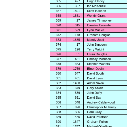
365
427
Hugh Blaney
366
367
Ian McKenzie
367
1891
Scott Isaksen
368
1881
Wendy Grant
369
27
James Timmoney
370
315
Caroline Brownlie
371
529
Lynn Mackie
372
178
Graham Douglas
373
1885
Mandy Judd
374
17
John Simpson
375
196
Terry Wright
376
51
Laura Douglas
377
481
Lindsay Morrison
378
363
Stephen Watters
379
1769
Elinor Devlin
380
547
David Booth
381
401
David Lyon
382
1490
Adam Nixon
383
349
Gary Shiels
384
539
John Duffy
385
651
David Say
386
348
Andrew Calderwood
387
826
Christopher Mullaney
388
506
Colin Gray
389
1485
David Paterson
390
1647
Graham Fulton
391
1747
Michael O'sullivan