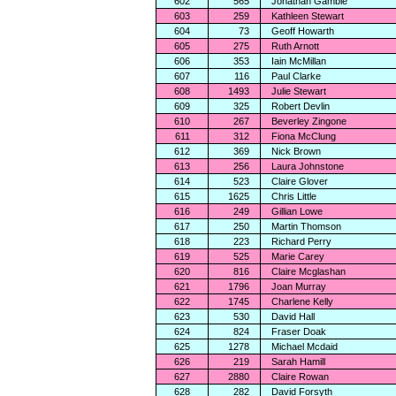
602
565
Jonathan Gamble
603
259
Kathleen Stewart
604
73
Geoff Howarth
605
275
Ruth Arnott
606
353
Iain McMillan
607
116
Paul Clarke
608
1493
Julie Stewart
609
325
Robert Devlin
610
267
Beverley Zingone
611
312
Fiona McClung
612
369
Nick Brown
613
256
Laura Johnstone
614
523
Claire Glover
615
1625
Chris Little
616
249
Gillian Lowe
617
250
Martin Thomson
618
223
Richard Perry
619
525
Marie Carey
620
816
Claire Mcglashan
621
1796
Joan Murray
622
1745
Charlene Kelly
623
530
David Hall
624
824
Fraser Doak
625
1278
Michael Mcdaid
626
219
Sarah Hamill
627
2880
Claire Rowan
628
282
David Forsyth