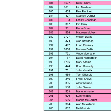
181
1627
Ruth Phillips
182
1661
Iain Muirhead
183
405
Paul Plunkett
184
477
Stephen Dalziel
185
3
Lesley Chapman
186
317
Iain Gray
187
301
Fiona Greer
188
554
Maureen McVey
189
1777
William Dallas
190
374
Alan Davidson
191
412
Euan Crumley
192
1858
Norman Baillie
193
771
Vince Mcerlane
194
67
David Herbertson
195
1766
Mark Adams
196
424
Brian Donnelly
197
781
John Kinsella
198
555
Tom Gillespie
199
340
Frank Krievs
200
355
Allan Wallace
201
558
John Owens
202
509
Marlene Hunter
203
626
Kathryn Ellis
204
606
Marina McCallum
205
314
Alan McWilliams
206
802
Neil Guthrie