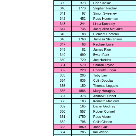
339
379
Don Sinclair
340
1770
Stephen Findlay
341
97
Simon Sweeney
342
452
Ross Honeyman
343
244
Linda Kennedy
344
735
Jacqueline McGuire
345
88
Clement Chateau
346
1760
Jamesa Stevenson
347
66
Rachael Love
348
81
James Rice
349
690
Ewan Park
350
720
Joe Harkins
351
570
Sharon Taylor
352
220
Charlotte Edgar
353
205
Toby Law
354
836
Colin Douglas
355
150
Thomas Leggate
356
1886
Mary Heraghty
357
378
Andrew Dunnet
358
183
Kenneth Macleod
359
165
Daniel Godfrey
360
557
Robert Connell
361
1750
Ross Alcorn
362
796
Colin Gibson
363
1860
Jane Galt
364
285
Ian Wilson