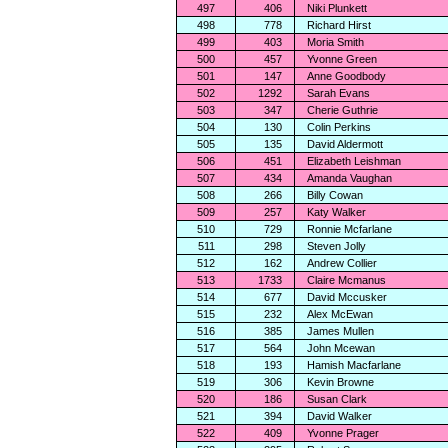
497
406
Niki Plunkett
498
778
Richard Hirst
499
403
Moria Smith
500
457
Yvonne Green
501
147
Anne Goodbody
502
1292
Sarah Evans
503
347
Cherie Guthrie
504
130
Colin Perkins
505
135
David Aldermott
506
451
Elizabeth Leishman
507
434
Amanda Vaughan
508
266
Billy Cowan
509
257
Katy Walker
510
729
Ronnie Mcfarlane
511
298
Steven Jolly
512
162
Andrew Collier
513
1733
Claire Mcmanus
514
677
David Mccusker
515
232
Alex McEwan
516
385
James Mullen
517
564
John Mcewan
518
193
Hamish Macfarlane
519
306
Kevin Browne
520
186
Susan Clark
521
394
David Walker
522
409
Yvonne Prager