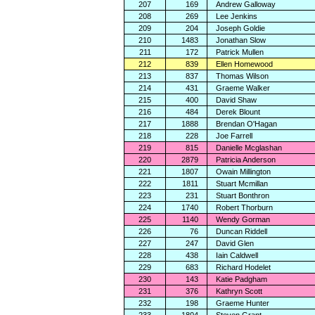
207
169
Andrew Galloway
208
269
Lee Jenkins
209
204
Joseph Goldie
210
1483
Jonathan Slow
211
172
Patrick Mullen
212
839
Ellen Homewood
213
837
Thomas Wilson
214
431
Graeme Walker
215
400
David Shaw
216
484
Derek Blount
217
1888
Brendan O'Hagan
218
228
Joe Farrell
219
815
Danielle Mcglashan
220
2879
Patricia Anderson
221
1807
Owain Millington
222
1811
Stuart Mcmillan
223
231
Stuart Bonthron
224
1740
Robert Thorburn
225
1140
Wendy Gorman
226
76
Duncan Riddell
227
247
David Glen
228
438
Iain Caldwell
229
683
Richard Hodelet
230
143
Katie Padgham
231
376
Kathryn Scott
232
198
Graeme Hunter