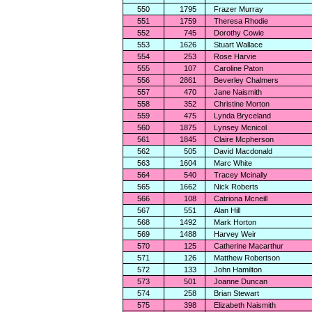
550
1795
Frazer Murray
551
1759
Theresa Rhodie
552
745
Dorothy Cowie
553
1626
Stuart Wallace
554
253
Rose Harvie
555
107
Caroline Paton
556
2861
Beverley Chalmers
557
470
Jane Naismith
558
352
Christine Morton
559
475
Lynda Bryceland
560
1875
Lynsey Mcnicol
561
1845
Claire Mcpherson
562
505
David Macdonald
563
1604
Marc White
564
540
Tracey Mcinally
565
1662
Nick Roberts
566
108
Catriona Mcneill
567
551
Alan Hill
568
1492
Mark Horton
569
1488
Harvey Weir
570
125
Catherine Macarthur
571
126
Matthew Robertson
572
133
John Hamilton
573
501
Joanne Duncan
574
258
Brian Stewart
575
398
Elizabeth Naismith