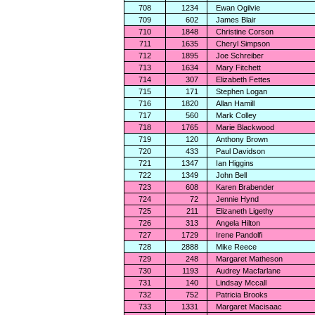
708
1234
Ewan Ogilvie
709
602
James Blair
710
1848
Christine Corson
711
1635
Cheryl Simpson
712
1895
Joe Schreiber
713
1634
Mary Fitchett
714
307
Elizabeth Fettes
715
171
Stephen Logan
716
1820
Allan Hamill
717
560
Mark Colley
718
1765
Marie Blackwood
719
120
Anthony Brown
720
433
Paul Davidson
721
1347
Ian Higgins
722
1349
John Bell
723
608
Karen Brabender
724
72
Jennie Hynd
725
211
Elizaneth Ligethy
726
313
Angela Hilton
727
1729
Irene Pandolfi
728
2888
Mike Reece
729
248
Margaret Matheson
730
1193
Audrey Macfarlane
731
140
Lindsay Mccall
732
752
Patricia Brooks
733
1331
Margaret Macisaac