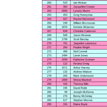
260
520
Iain Mclean
261
362
Jacqueline Cowan
262
2859
Lynsey Munro
263
453
Greg Honeyman
264
507
Rachel Stevenson
265
199
William Mccrossan
266
1876
Dominic Mclarnon
267
838
Christine Catterson
268
508
Jason Mcewan
269
1799
Scott Barclay
270
761
Jaqueline Lawrence
271
260
Pauline Wright
272
488
Neil Connell
273
1484
Lionel Jones
274
1658
Katherine Graham
275
122
Kirstina Greig
276
1571
Arthur Harvey
277
132
Andrew Watson
278
265
Mark Underwood
279
1808
Shona Macleod
280
426
Theresa Miln
281
195
David Robb
282
89
Joseph McKenna
283
276
Benny McGinlay
284
617
Stephen Morrow
285
334
Elaine Boyle