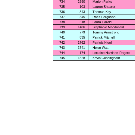
734
2890
Marion Parks
735
103
Lauren Shearer
736
343
Thomas Kay
737
345
Ross Ferguson
738
318
Laura Harold
739
1486
Stephanie Macdonald
740
779
Tommy Armstrong
741
835
Patrick Mitchell
742
1762
Patricia Nicoll
743
1741
Helen Watt
744
174
Lorraine Harrison-Rogers
745
1828
Kevin Cunningham