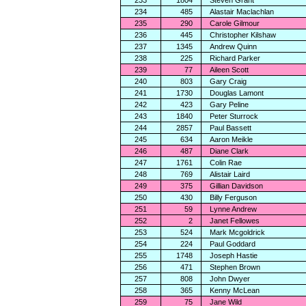
233
1804
Steven Grant
234
485
Alastair Maclachlan
235
290
Carole Gilmour
236
445
Christopher Kilshaw
237
1345
Andrew Quinn
238
225
Richard Parker
239
77
Aileen Scott
240
803
Gary Craig
241
1730
Douglas Lamont
242
423
Gary Peline
243
1840
Peter Sturrock
244
2857
Paul Bassett
245
634
Aaron Meikle
246
487
Diane Clark
247
1761
Colin Rae
248
769
Alistair Laird
249
375
Gillian Davidson
250
430
Billy Ferguson
251
59
Lynne Andrew
252
2
Janet Fellowes
253
524
Mark Mcgoldrick
254
224
Paul Goddard
255
1748
Joseph Hastie
256
471
Stephen Brown
257
808
John Dwyer
258
365
Kenny McLean
259
75
Jane Wild