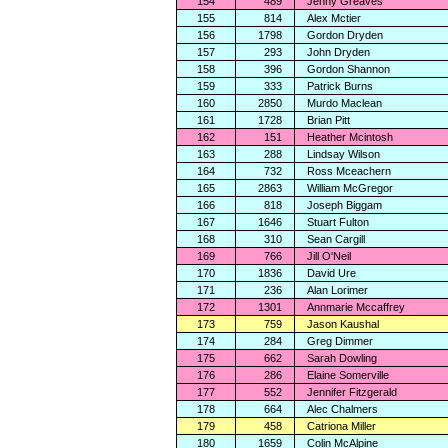
154
489
Jenny Greaves
155
814
Alex Mctier
156
1798
Gordon Dryden
157
293
John Dryden
158
396
Gordon Shannon
159
333
Patrick Burns
160
2850
Murdo Maclean
161
1728
Brian Pitt
162
151
Heather Mcintosh
163
288
Lindsay Wilson
164
732
Ross Mceachern
165
2863
William McGregor
166
818
Joseph Biggam
167
1646
Stuart Fulton
168
310
Sean Cargill
169
766
Jill O'Neil
170
1836
David Ure
171
236
Alan Lorimer
172
1301
Annmarie Mccaffrey
173
759
Jason Kaushal
174
284
Greg Dimmer
175
662
Sarah Dowling
176
286
Elaine Somerville
177
552
Jennifer Fitzgerald
178
664
Alec Chalmers
179
458
Catriona Miller
180
1659
Colin McAlpine