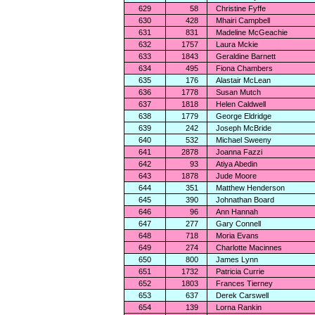
629
58
Christine Fyffe
630
428
Mhairi Campbell
631
831
Madeline McGeachie
632
1757
Laura Mckie
633
1843
Geraldine Barnett
634
495
Fiona Chambers
635
176
Alastair McLean
636
1778
Susan Mutch
637
1818
Helen Caldwell
638
1779
George Eldridge
639
242
Joseph McBride
640
532
Michael Sweeny
641
2878
Joanna Fazzi
642
93
Atiya Abedin
643
1878
Jude Moore
644
351
Matthew Henderson
645
390
Johnathan Board
646
96
Ann Hannah
647
277
Gary Connell
648
718
Moria Evans
649
274
Charlotte Macinnes
650
800
James Lynn
651
1732
Patricia Currie
652
1803
Frances Tierney
653
637
Derek Carswell
654
139
Lorna Rankin