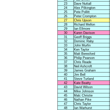
23
Dave Nuttall
24
Alex Pilkington
25
Pete Pollitt
26
Peter Crompton
27
Chris Upson
28
Richard Mellon
29
Ian Ellmore
30
Karen Davison
31
Geoff Briggs
32
Dominic Raby
33
John Murfin
34
Ken Taylor
35
Matt Beresford
36
Philip Pearson
37
Chris Reade
38
Neil Ashcroft
39
James Graham
40
Jim Bell
41
Steve Turland
42
Kate Beatty
43
David Wilson
44
Mike Johnson
45
Malc Christie
46
Nathan Pike
47
Chris Taylor
48
Ian Warhurst