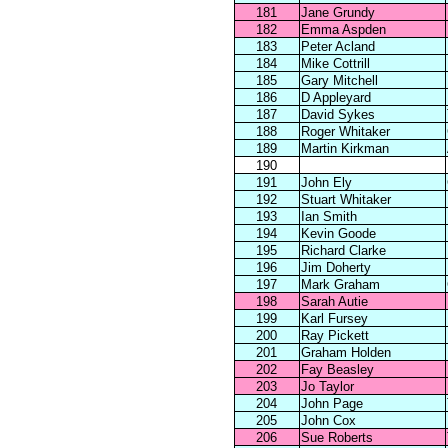
181
Jane Grundy
182
Emma Aspden
183
Peter Acland
184
Mike Cottrill
185
Gary Mitchell
186
D Appleyard
187
David Sykes
188
Roger Whitaker
189
Martin Kirkman
190
191
John Ely
192
Stuart Whitaker
193
Ian Smith
194
Kevin Goode
195
Richard Clarke
196
Jim Doherty
197
Mark Graham
198
Sarah Autie
199
Karl Fursey
200
Ray Pickett
201
Graham Holden
202
Fay Beasley
203
Jo Taylor
204
John Page
205
John Cox
206
Sue Roberts