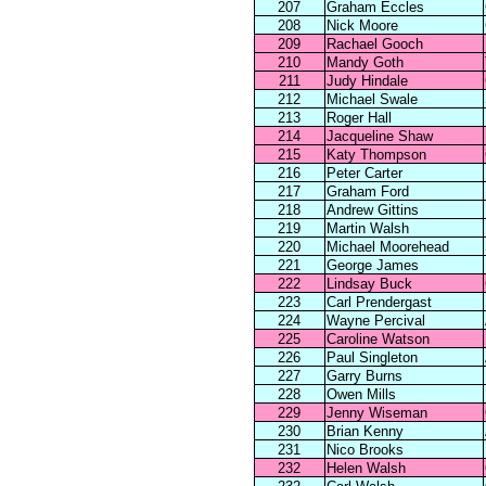
207
Graham Eccles
208
Nick Moore
209
Rachael Gooch
210
Mandy Goth
211
Judy Hindale
212
Michael Swale
213
Roger Hall
214
Jacqueline Shaw
215
Katy Thompson
216
Peter Carter
217
Graham Ford
218
Andrew Gittins
219
Martin Walsh
220
Michael Moorehead
221
George James
222
Lindsay Buck
223
Carl Prendergast
224
Wayne Percival
225
Caroline Watson
226
Paul Singleton
227
Garry Burns
228
Owen Mills
229
Jenny Wiseman
230
Brian Kenny
231
Nico Brooks
232
Helen Walsh