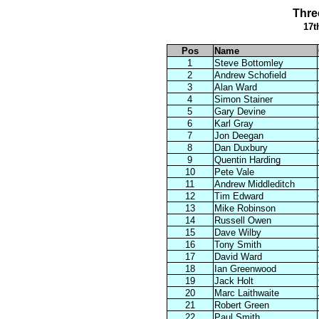
Thre
17t
Pos
Name
1
Steve Bottomley
2
Andrew Schofield
3
Alan Ward
4
Simon Stainer
5
Gary Devine
6
Karl Gray
7
Jon Deegan
8
Dan Duxbury
9
Quentin Harding
10
Pete Vale
11
Andrew Middleditch
12
Tim Edward
13
Mike Robinson
14
Russell Owen
15
Dave Wilby
16
Tony Smith
17
David Ward
18
Ian Greenwood
19
Jack Holt
20
Marc Laithwaite
21
Robert Green
22
Paul Smith