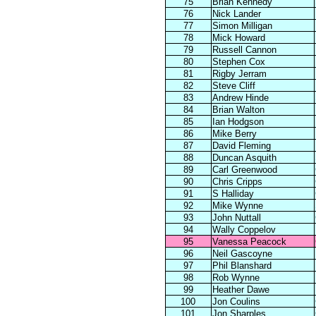
75
Brian Kennedy
76
Nick Lander
77
Simon Milligan
78
Mick Howard
79
Russell Cannon
80
Stephen Cox
81
Rigby Jerram
82
Steve Cliff
83
Andrew Hinde
84
Brian Walton
85
Ian Hodgson
86
Mike Berry
87
David Fleming
88
Duncan Asquith
89
Carl Greenwood
90
Chris Cripps
91
S Halliday
92
Mike Wynne
93
John Nuttall
94
Wally Coppelov
95
Vanessa Peacock
96
Neil Gascoyne
97
Phil Blanshard
98
Rob Wynne
99
Heather Dawe
100
Jon Coulins
101
Jon Sharples