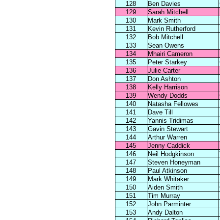
128
Ben Davies
129
Sarah Mitchell
130
Mark Smith
131
Kevin Rutherford
132
Bob Mitchell
133
Sean Owens
134
Mhairi Cameron
135
Peter Starkey
136
Julie Carter
137
Don Ashton
138
Kelly Harrison
139
Wendy Dodds
140
Natasha Fellowes
141
Dave Till
142
Yannis Tridimas
143
Gavin Stewart
144
Arthur Warren
145
Jenny Caddick
146
Neil Hodgkinson
147
Steven Honeyman
148
Paul Atkinson
149
Mark Whitaker
150
Aiden Smith
151
Tim Murray
152
John Parminter
153
Andy Dalton