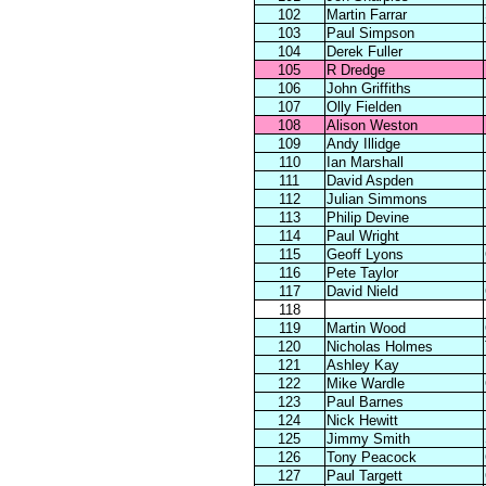
102
Martin Farrar
103
Paul Simpson
104
Derek Fuller
105
R Dredge
106
John Griffiths
107
Olly Fielden
108
Alison Weston
109
Andy Illidge
110
Ian Marshall
111
David Aspden
112
Julian Simmons
113
Philip Devine
114
Paul Wright
115
Geoff Lyons
116
Pete Taylor
117
David Nield
118
119
Martin Wood
120
Nicholas Holmes
121
Ashley Kay
122
Mike Wardle
123
Paul Barnes
124
Nick Hewitt
125
Jimmy Smith
126
Tony Peacock
127
Paul Targett