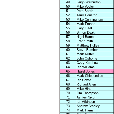
49
Leigh Warburton
50
Mike Vogler
51
Pete Booth
52
Terry Houston
53
Mike Cunningham
54
Mark France
55
Gary Fleet
56
Simon Deakin
57
Nigel Barnes
58
Fred Smith
59
Matthew Hulley
60
Steve Bamber
61
Mark Nutter
62
John Osborne
63
Ozzy Kershaw
64
Ian Williams
65
Hazel Jones
66
Mark Chippendale
67
Ian Cowie
68
Richard Allen
69
Mike Hind
70
Jim Thompson
71
Ashley Nixon
72
Ian Atkinson
73
Andrew Bradley
74
Mark Harris