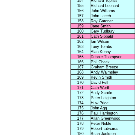
154
Richard Topliss
155
Richard Leonard
156
John Williams
157
John Leech
158
Roy Gardner
159
Jane Smith
160
Gary Tudbury
161
Cath Sibbald
162
Ian Wilson
163
Tony Tombs
164
Alan Kenny
165
Debbie Thompson
166
Phil Cheek
167
Graham Breeze
168
Andy Walmsley
169
Kevin Smith
170
David Fell
171
Cath Worth
172
Andy Scaife
173
Peter Leighton
174
Huw Price
175
John Agg
176
Paul Harrington
177
Allan Greenwood
178
Peter Noble
179
Robert Edwards
180
Brian Jackson