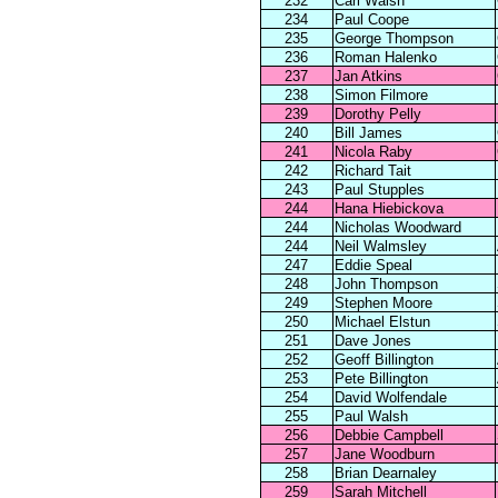
232
Carl Walsh
234
Paul Coope
235
George Thompson
236
Roman Halenko
237
Jan Atkins
238
Simon Filmore
239
Dorothy Pelly
240
Bill James
241
Nicola Raby
242
Richard Tait
243
Paul Stupples
244
Hana Hiebickova
244
Nicholas Woodward
244
Neil Walmsley
247
Eddie Speal
248
John Thompson
249
Stephen Moore
250
Michael Elstun
251
Dave Jones
252
Geoff Billington
253
Pete Billington
254
David Wolfendale
255
Paul Walsh
256
Debbie Campbell
257
Jane Woodburn
258
Brian Dearnaley
259
Sarah Mitchell