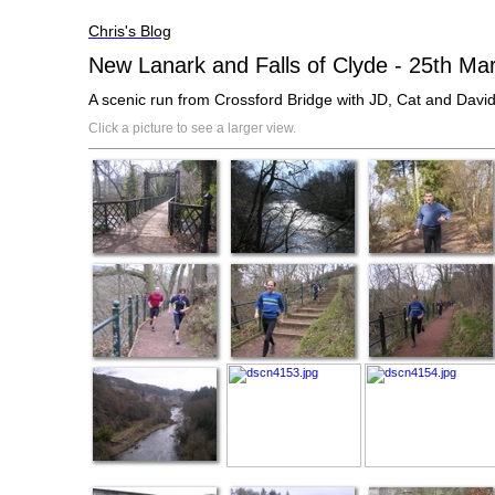
Chris's Blog
New Lanark and Falls of Clyde - 25th Ma
A scenic run from Crossford Bridge with JD, Cat and David
Click a picture to see a larger view.