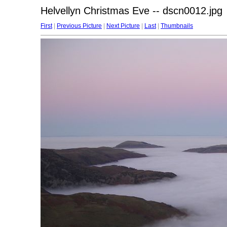
Helvellyn Christmas Eve -- dscn0012.jpg
First
|
Previous Picture
|
Next Picture
|
Last
|
Thumbnails