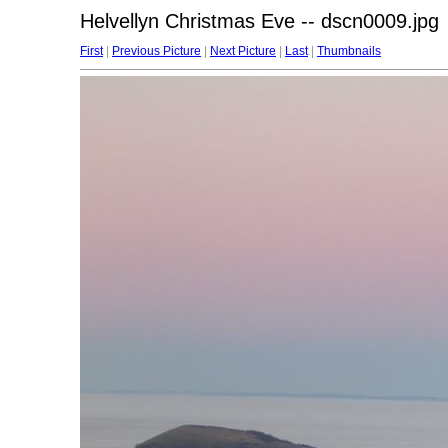
Helvellyn Christmas Eve -- dscn0009.jpg
First
|
Previous Picture
|
Next Picture
|
Last
|
Thumbnails