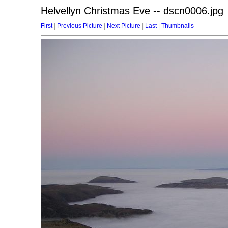
Helvellyn Christmas Eve -- dscn0006.jpg
First
|
Previous Picture
|
Next Picture
|
Last
|
Thumbnails