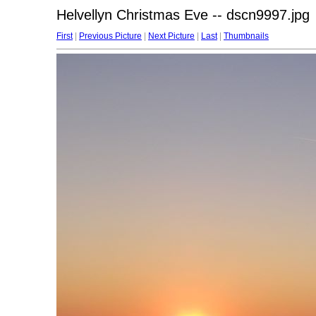
Helvellyn Christmas Eve -- dscn9997.jpg
First
|
Previous Picture
|
Next Picture
|
Last
|
Thumbnails