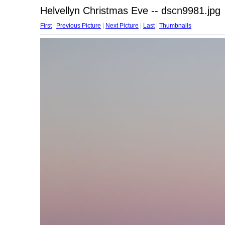
Helvellyn Christmas Eve -- dscn9981.jpg
First
|
Previous Picture
|
Next Picture
|
Last
|
Thumbnails