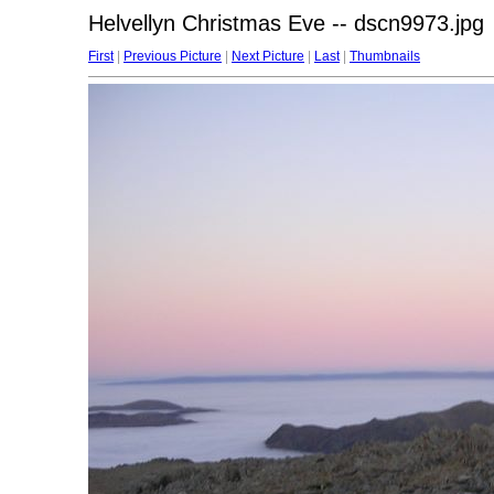
Helvellyn Christmas Eve -- dscn9973.jpg
First
|
Previous Picture
|
Next Picture
|
Last
|
Thumbnails