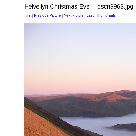
Helvellyn Christmas Eve -- dscn9968.jpg
First
|
Previous Picture
|
Next Picture
|
Last
|
Thumbnails