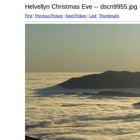
Helvellyn Christmas Eve -- dscn9955.jpg
First
|
Previous Picture
|
Next Picture
|
Last
|
Thumbnails