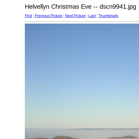
Helvellyn Christmas Eve -- dscn9941.jpg
First
|
Previous Picture
|
Next Picture
|
Last
|
Thumbnails