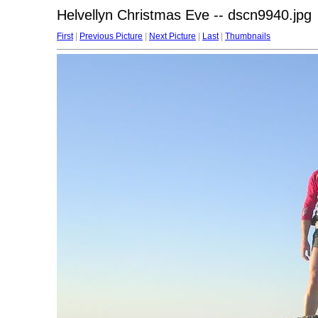
Helvellyn Christmas Eve -- dscn9940.jpg
First
|
Previous Picture
|
Next Picture
|
Last
|
Thumbnails