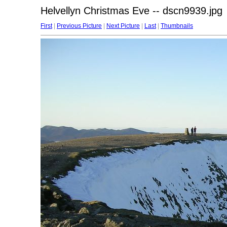
Helvellyn Christmas Eve -- dscn9939.jpg
First
|
Previous Picture
|
Next Picture
|
Last
|
Thumbnails