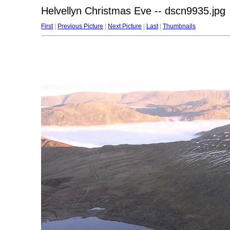
Helvellyn Christmas Eve -- dscn9935.jpg
First
|
Previous Picture
|
Next Picture
|
Last
|
Thumbnails